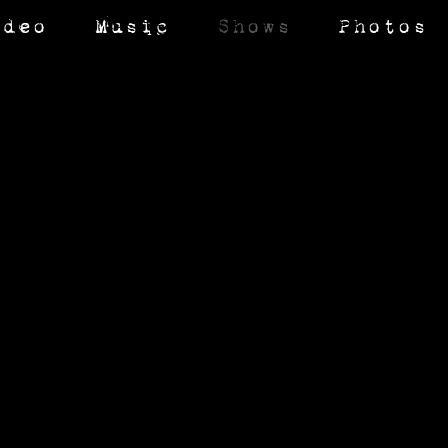
ideo
Music
Shows
Photos