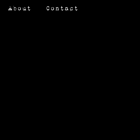
About
Contact