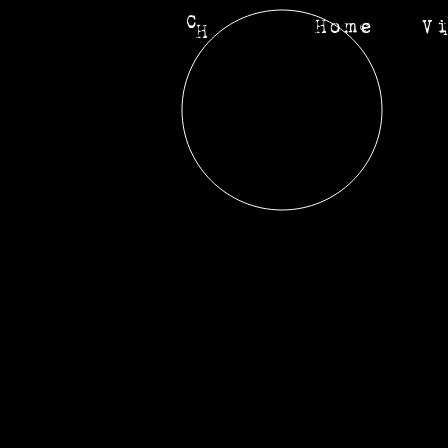
C
Home
V
H